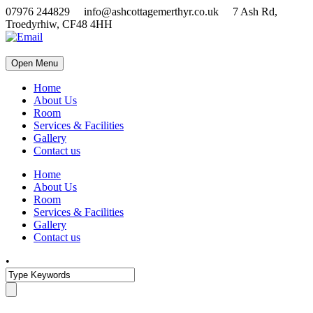
07976 244829 info@ashcottagemerthyr.co.uk 7 Ash Rd,
Troedyrhiw, CF48 4HH
Open Menu
Home
About Us
Room
Services & Facilities
Gallery
Contact us
Home
About Us
Room
Services & Facilities
Gallery
Contact us
•