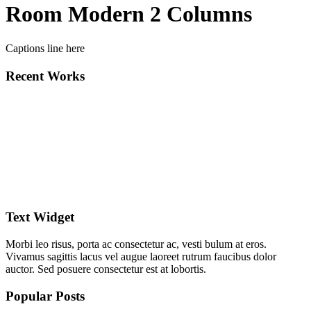
Room Modern 2 Columns
Captions line here
Recent Works
Text Widget
Morbi leo risus, porta ac consectetur ac, vesti bulum at eros.
Vivamus sagittis lacus vel augue laoreet rutrum faucibus dolor
auctor. Sed posuere consectetur est at lobortis.
Popular Posts