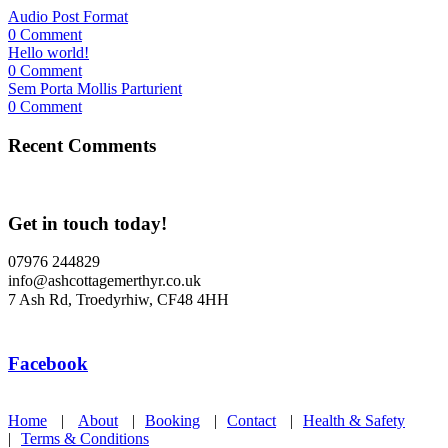
Audio Post Format
0 Comment
Hello world!
0 Comment
Sem Porta Mollis Parturient
0 Comment
Recent Comments
Get in touch today!
07976 244829
info@ashcottagemerthyr.co.uk
7 Ash Rd, Troedyrhiw, CF48 4HH
Facebook
Home
|
About
|
Booking
|
Contact
|
Health & Safety
|
Terms & Conditions