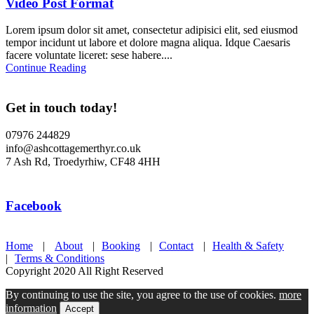
Video Post Format
Lorem ipsum dolor sit amet, consectetur adipisici elit, sed eiusmod
tempor incidunt ut labore et dolore magna aliqua. Idque Caesaris
facere voluntate liceret: sese habere....
Continue Reading
Get in touch today!
07976 244829
info@ashcottagemerthyr.co.uk
7 Ash Rd, Troedyrhiw, CF48 4HH
Facebook
Home
|
About
|
Booking
|
Contact
|
Health & Safety
|
Terms & Conditions
Copyright 2020 All Right Reserved
By continuing to use the site, you agree to the use of cookies.
more
information
Accept