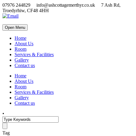
07976 244829 info@ashcottagemerthyr.co.uk 7 Ash Rd,
Troedyrhiw, CF48 4HH
Open Menu
Home
About Us
Room
Services & Facilities
Gallery
Contact us
Home
About Us
Room
Services & Facilities
Gallery
Contact us
•
Tag