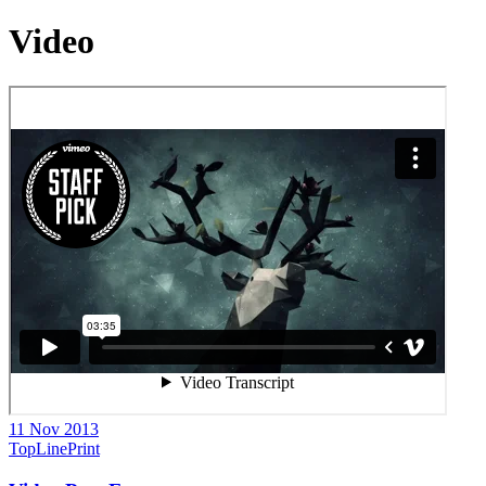
Video
11 Nov 2013
TopLinePrint