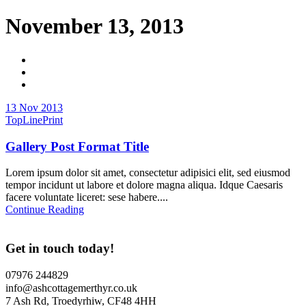
November 13, 2013
13 Nov 2013
TopLinePrint
Gallery Post Format Title
Lorem ipsum dolor sit amet, consectetur adipisici elit, sed eiusmod
tempor incidunt ut labore et dolore magna aliqua. Idque Caesaris
facere voluntate liceret: sese habere....
Continue Reading
Get in touch today!
07976 244829
info@ashcottagemerthyr.co.uk
7 Ash Rd, Troedyrhiw, CF48 4HH