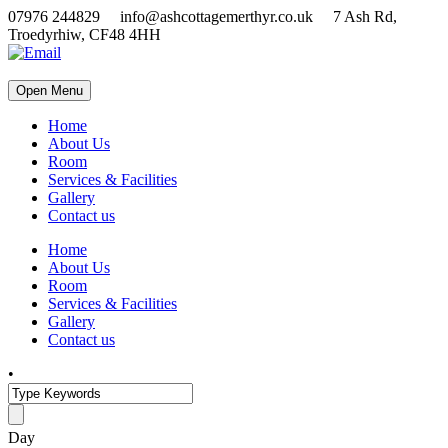
07976 244829 info@ashcottagemerthyr.co.uk 7 Ash Rd,
Troedyrhiw, CF48 4HH
Open Menu
Home
About Us
Room
Services & Facilities
Gallery
Contact us
Home
About Us
Room
Services & Facilities
Gallery
Contact us
•
Day