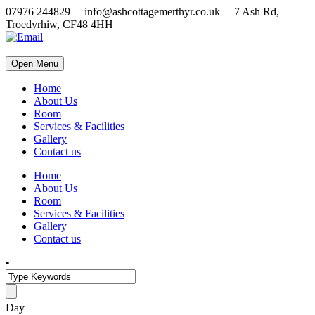
07976 244829 info@ashcottagemerthyr.co.uk 7 Ash Rd,
Troedyrhiw, CF48 4HH
Open Menu
Home
About Us
Room
Services & Facilities
Gallery
Contact us
Home
About Us
Room
Services & Facilities
Gallery
Contact us
•
Day