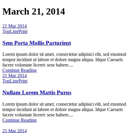
March 21, 2014
21 Mar 2014
TopLinePrint
Sem Porta Mollis Parturient
Lorem ipsum dolor sit amet, consectetur adipisici elit, sed eiusmod
tempor incidunt ut labore et dolore magna aliqua. Idque Caesaris
facere voluntate liceret: sese habere....
Continue Reading
21 Mar 2014
TopLinePrint
Nullam Lorem Mattis Purus
Lorem ipsum dolor sit amet, consectetur adipisici elit, sed eiusmod
tempor incidunt ut labore et dolore magna aliqua. Idque Caesaris
facere voluntate liceret: sese habere....
Continue Reading
21 Mar 2014