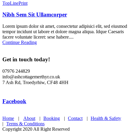
TopLinePrint
Nibh Sem Sit Ullamcorper
Lorem ipsum dolor sit amet, consectetur adipisici elit, sed eiusmod
tempor incidunt ut labore et dolore magna aliqua. Idque Caesaris
facere voluntate liceret: sese habere....
Continue Reading
Get in touch today!
07976 244829
info@ashcottagemerthyr.co.uk
7 Ash Rd, Troedyrhiw, CF48 4HH
Facebook
Home
|
About
|
Booking
|
Contact
|
Health & Safety
|
Terms & Conditions
Copyright 2020 All Right Reserved